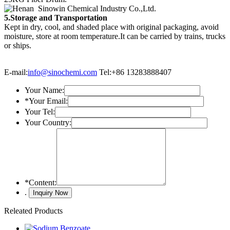
5.Storage and Transportation
Kept in dry, cool, and shaded place with original packaging, avoid
moisture, store at room temperature.It can be carried by trains, trucks
or ships.
E-mail:
info@sinochemi.com
Tel:+86 13283888407
Your Name:
*
Your Email:
Your Tel:
Your Country:
*
Content:
.
Releated Products