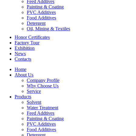
Feed Addtives
Painting & Coating
PVC Additives
Food Additives
Detergent
Oil, Mining & Textiles
Honor Certificates
Factory Tour
Exhibition
News
Contacts
Home
About Us
Company Profile
Why Choose Us
Service
Products
Solvent
Water Treatment
Feed Addtives
Painting & Coating
PVC Additives
Food Additives
Detergent