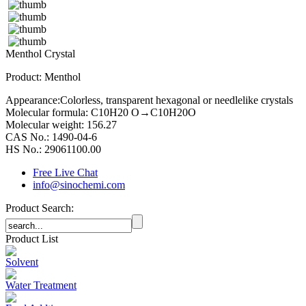
Menthol Crystal
Product: Menthol
Appearance:Colorless, transparent hexagonal or needlelike crystals
Molecular formula: C10H20 O→C10H20O
Molecular weight: 156.27
CAS No.: 1490-04-6
HS No.: 29061100.00
Free Live Chat
info@sinochemi.com
Product Search:
Product List
Solvent
Water Treatment