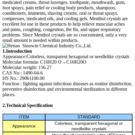
medicated creams, throat lozenges, toothpaste, mouthwash, gum,
foot sprays, pain relief or cooling body products, shampoos,
conditioners, liniments, shaving creams, oral or throat sprays,
compresses, medicated oils, and cooling gels. Menthol crystals are
excellent for use in these products to help relieve muscular aches
and pains, coughing, congestion, the flu, and upper respiratory
problems. Since Menthol crystals are so concentrated, only a very
small amount is needed within products.
1.Introduction
Appearance:Colorless, transparent hexagonal or needlelike crystals
Molecular formula: C10H20 O→C10H20O
Molecular weight: 156.27
CAS No.: 1490-04-6
HS No.: 29061100.00
Function : fighting against infectious diseases as routine disinfection,
preventive disinfection and environmental sterilization in different
places.
2.Technical Specification
ITEM
STANDARD
Colorless, transparent hexagonal or
Appearance
needlelike crystals