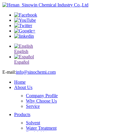
English
Español
E-mail:
info@sinochemi.com
Home
About Us
Company Profile
Why Choose Us
Service
Products
Solvent
Water Treatment