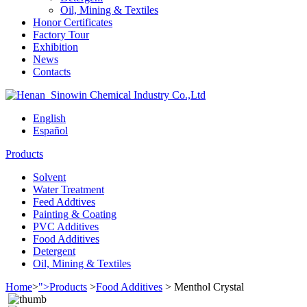
Oil, Mining & Textiles
Honor Certificates
Factory Tour
Exhibition
News
Contacts
English
Español
Products
Solvent
Water Treatment
Feed Addtives
Painting & Coating
PVC Additives
Food Additives
Detergent
Oil, Mining & Textiles
Home
>
">Products
>
Food Additives
>
Menthol Crystal