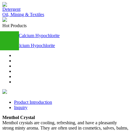
Detergent
Oil, Mining & Textiles
Hot Products
Calcium Hypochlorite
+86
13283888407
Product Introduction
Inquiry
Menthol Crystal
Menthol crystals are cooling, refreshing, and have a pleasantly
strong minty aroma. They are often used in cosmetics, salves, balms,