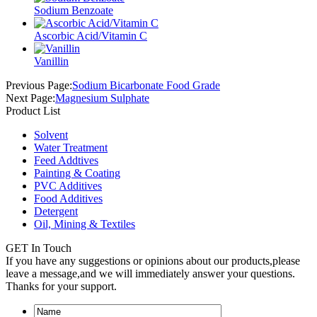
Sodium Benzoate
Ascorbic Acid/Vitamin C
Vanillin
Previous Page:
Sodium Bicarbonate Food Grade
Next Page:
Magnesium Sulphate
Product List
Solvent
Water Treatment
Feed Addtives
Painting & Coating
PVC Additives
Food Additives
Detergent
Oil, Mining & Textiles
GET In Touch
If you have any suggestions or opinions about our products,please
leave a message,and we will immediately answer your questions.
Thanks for your support.