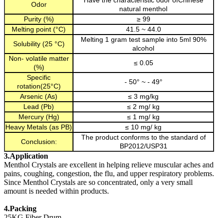
Have the characteristic odor ofChinese
Odor
natural menthol
Purity (%)
≥ 99
Melting point (°C)
41.5 ~ 44.0
Melting 1 gram test sample into 5ml 90%
Solubility (25 °C)
alcohol
Non- volatile matter
≤ 0.05
(%)
Specific
- 50° ~ - 49°
rotation(25°C)
Arsenic (As)
≤ 3 mg/kg
Lead (Pb)
≤ 2 mg/ kg
Mercury (Hg)
≤ 1 mg/ kg
Heavy Metals (as PB)
≤ 10 mg/ kg
The product conforms to the standard of
Conclusion:
BP2012/USP31
3.Application
Menthol Crystals are excellent in helping relieve muscular aches and
pains, coughing, congestion, the flu, and upper respiratory problems.
Since Menthol Crystals are so concentrated, only a very small
amount is needed within products.
4.Packing
25KG Fiber Drum.