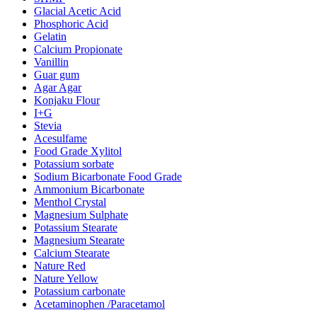
Glacial Acetic Acid
Phosphoric Acid
Gelatin
Calcium Propionate
Vanillin
Guar gum
Agar Agar
Konjaku Flour
I+G
Stevia
Acesulfame
Food Grade Xylitol
Potassium sorbate
Sodium Bicarbonate Food Grade
Ammonium Bicarbonate
Menthol Crystal
Magnesium Sulphate
Potassium Stearate
Magnesium Stearate
Calcium Stearate
Nature Red
Nature Yellow
Potassium carbonate
Acetaminophen /Paracetamol