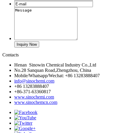
Contacts
Henan Sinowin Chemical Industry Co.,Ltd
No.28 Sanquan Road,Zhengzhou, China
Mobile/Whatsapp/Wechat: +86 13283888407
info@sinochemi.com
+86 13283888407
+86-371-63360817
www.sinochemi.com
www.sinochemcn.com