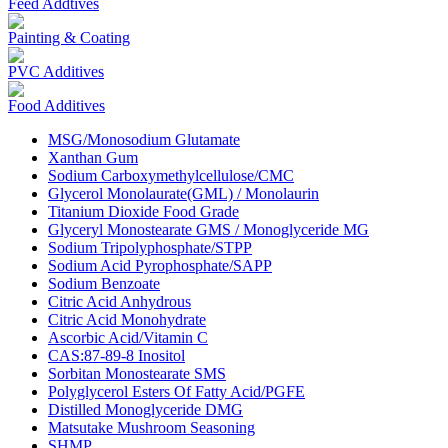
Feed Addtives
Painting & Coating
PVC Additives
Food Additives
MSG/Monosodium Glutamate
Xanthan Gum
Sodium Carboxymethylcellulose/CMC
Glycerol Monolaurate(GML) / Monolaurin
Titanium Dioxide Food Grade
Glyceryl Monostearate GMS / Monoglyceride MG
Sodium Tripolyphosphate/STPP
Sodium Acid Pyrophosphate/SAPP
Sodium Benzoate
Citric Acid Anhydrous
Citric Acid Monohydrate
Ascorbic Acid/Vitamin C
CAS:87-89-8 Inositol
Sorbitan Monostearate SMS
Polyglycerol Esters Of Fatty Acid/PGFE
Distilled Monoglyceride DMG
Matsutake Mushroom Seasoning
SHMP