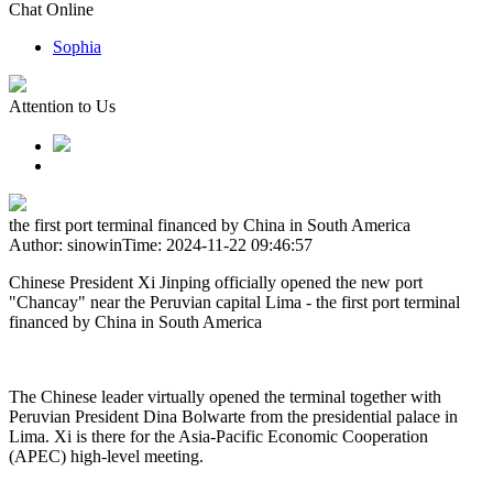
Chat Online
Sophia
Attention to Us
the first port terminal financed by China in South America
Author: sinowin
Time: 2024-11-22 09:46:57
Chinese President Xi Jinping officially opened the new port
"Chancay" near the Peruvian capital Lima - the first port terminal
financed by China in South America
The Chinese leader virtually opened the terminal together with
Peruvian President Dina Bolwarte from the presidential palace in
Lima. Xi is there for the Asia-Pacific Economic Cooperation
(APEC) high-level meeting.