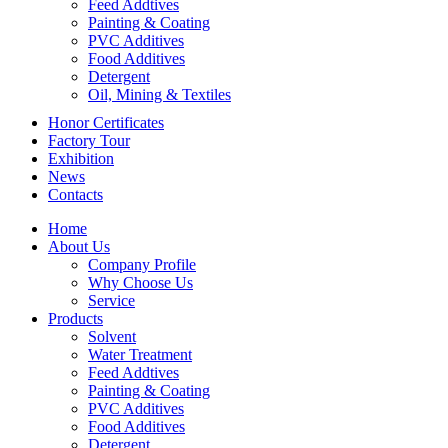
Feed Addtives
Painting & Coating
PVC Additives
Food Additives
Detergent
Oil, Mining & Textiles
Honor Certificates
Factory Tour
Exhibition
News
Contacts
Home
About Us
Company Profile
Why Choose Us
Service
Products
Solvent
Water Treatment
Feed Addtives
Painting & Coating
PVC Additives
Food Additives
Detergent