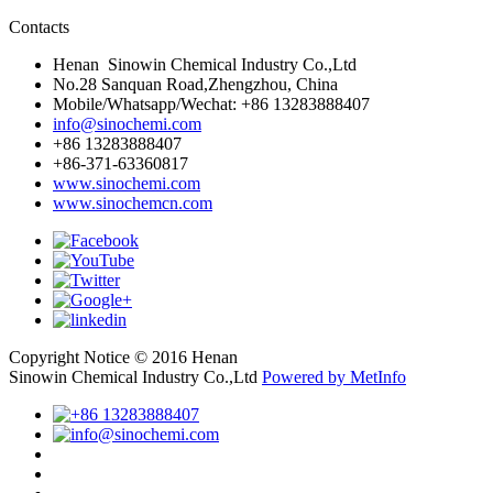
Contacts
Henan Sinowin Chemical Industry Co.,Ltd
No.28 Sanquan Road,Zhengzhou, China
Mobile/Whatsapp/Wechat: +86 13283888407
info@sinochemi.com
+86 13283888407
+86-371-63360817
www.sinochemi.com
www.sinochemcn.com
Copyright Notice © 2016 Henan
Sinowin Chemical Industry Co.,Ltd
Powered by MetInfo