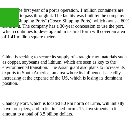
During the first year of a port's operation, 1 million containers are
expected to pass through it. The facility was built by the company
"Cosco Shipping Ports" (Cosco Shipping Ports), which owns a 60%
stake in it. The company has a 30-year concession to use the port,
which continues to develop and in its final form will cover an area
+86
of 1.41 million square meters.
13283888407
China is seeking to secure its supply of strategic raw materials such
as copper, soybeans and lithium, which are seen as key to the
environmental transition. The Asian giant also plans to increase its
exports to South America, an area where its influence is steadily
increasing at the expense of the US, which is losing its dominant
position.
Chancay Port, which is located 80 km north of Lima, will initially
have four piers, and in its finished form - 15. Investments in it
amount to a total of 3.5 billion dollars.