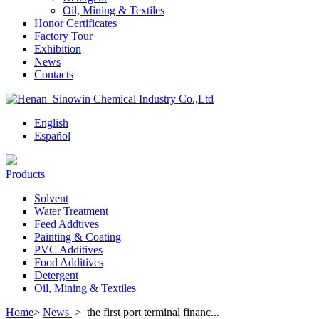
Oil, Mining & Textiles
Honor Certificates
Factory Tour
Exhibition
News
Contacts
English
Español
Products
Solvent
Water Treatment
Feed Addtives
Painting & Coating
PVC Additives
Food Additives
Detergent
Oil, Mining & Textiles
Home
>
News
>
the first port terminal financ...