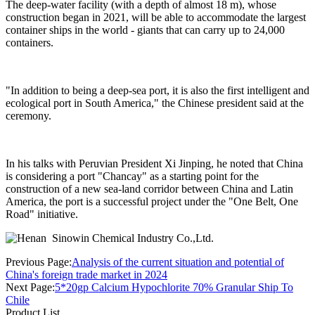
The deep-water facility (with a depth of almost 18 m), whose
construction began in 2021, will be able to accommodate the largest
container ships in the world - giants that can carry up to 24,000
containers.
"In addition to being a deep-sea port, it is also the first intelligent and
ecological port in South America," the Chinese president said at the
ceremony.
In his talks with Peruvian President Xi Jinping, he noted that China
is considering a port "Chancay" as a starting point for the
construction of a new sea-land corridor between China and Latin
America, the port is a successful project under the "One Belt, One
Road" initiative.
Previous Page:
Analysis of the current situation and potential of
China's foreign trade market in 2024
Next Page:
5*20gp Calcium Hypochlorite 70% Granular Ship To
Chile
Product List