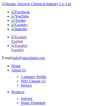
English
Español
E-mail:
info@sinochemi.com
Home
About Us
Company Profile
Why Choose Us
Service
Products
Solvent
Water Treatment