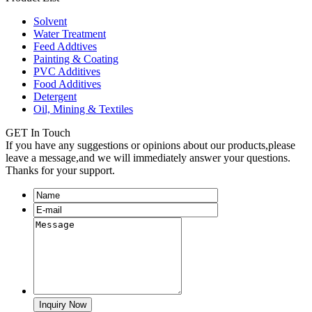
Solvent
Water Treatment
Feed Addtives
Painting & Coating
PVC Additives
Food Additives
Detergent
Oil, Mining & Textiles
GET In Touch
If you have any suggestions or opinions about our products,please
leave a message,and we will immediately answer your questions.
Thanks for your support.