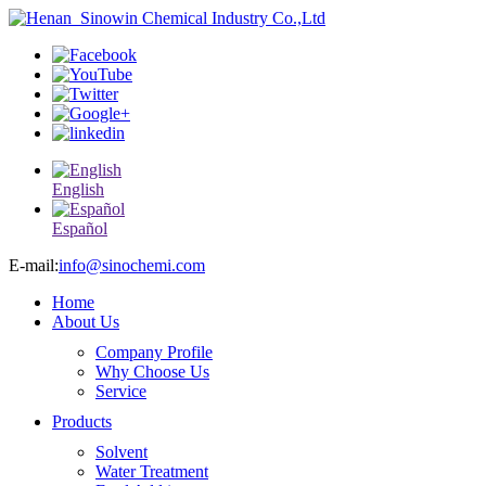
English
Español
E-mail:
info@sinochemi.com
Home
About Us
Company Profile
Why Choose Us
Service
Products
Solvent
Water Treatment