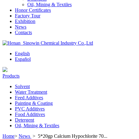
Oil, Mining & Textiles
Honor Certificates
Factory Tour
Exhibition
News
Contacts
English
Español
Products
Solvent
Water Treatment
Feed Addtives
Painting & Coating
PVC Additives
Food Additives
Detergent
Oil, Mining & Textiles
Home
>
News
>
5*20gp Calcium Hypochlorite 70...