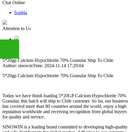
Chat Online
Sophia
Attention to Us
5*20gp Calcium Hypochlorite 70% Granular Ship To Chile
Author: sinowin
Time: 2024-11-14 17:29:04
+86
5*20gp Calcium Hypochlorite 70% Granular Ship To Chile
13283888407
Today we have finish loading 5*20GP Calcium Hypochlorite 70%
Granular, this batch will ship to Chile customer. So far, our business
has covered more than 80 countries around the world, enjoy a high
reputation worldwide and receiving recognition from global buyers
for quality and service.
SINOWIN is a leading brand committed to developing high-quality