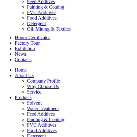
Feed Addtives
Painting & Coating
PVC Additives
Food Additives
Detergent
Oil, Mining & Textiles
Honor Certificates
Factory Tour
Exhibition
News
Contacts
Home
About Us
Company Profile
Why Choose Us
Service
Products
Solvent
Water Treatment
Feed Addtives
Painting & Coating
PVC Additives
Food Additives
Detergent