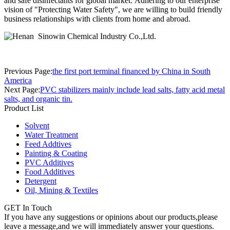
and safe disinfectants for global market. Adhering to our enterprise
vision of "Protecting Water Safety", we are willing to build friendly
business relationships with clients from home and abroad.
Previous Page:
the first port terminal financed by China in South
America
Next Page:
PVC stabilizers mainly include lead salts, fatty acid metal
salts, and organic tin.
Product List
Solvent
Water Treatment
Feed Addtives
Painting & Coating
PVC Additives
Food Additives
Detergent
Oil, Mining & Textiles
GET In Touch
If you have any suggestions or opinions about our products,please
leave a message,and we will immediately answer your questions.