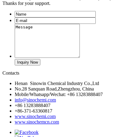
Thanks for your support.
Contacts
Henan Sinowin Chemical Industry Co.,Ltd
No.28 Sanquan Road,Zhengzhou, China
Mobile/Whatsapp/Wechat: +86 13283888407
info@sinochemi.com
+86 13283888407
+86-371-63360817
www.sinochemi.com
www.sinochemcn.com