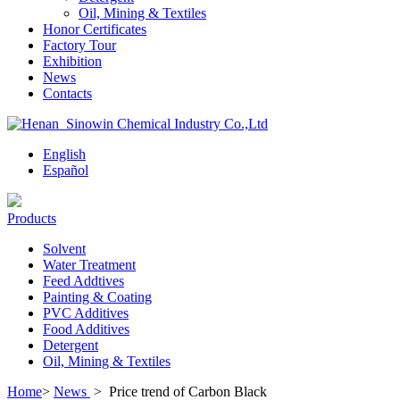
Oil, Mining & Textiles
Honor Certificates
Factory Tour
Exhibition
News
Contacts
English
Español
Products
Solvent
Water Treatment
Feed Addtives
Painting & Coating
PVC Additives
Food Additives
Detergent
Oil, Mining & Textiles
Home
>
News
>
Price trend of Carbon Black