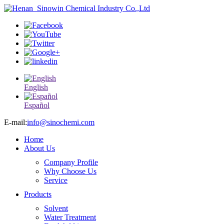
English
Español
E-mail:
info@sinochemi.com
Home
About Us
Company Profile
Why Choose Us
Service
Products
Solvent
Water Treatment