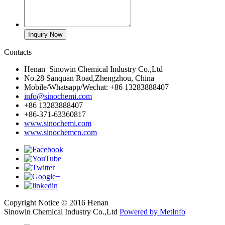
Contacts
Henan Sinowin Chemical Industry Co.,Ltd
No.28 Sanquan Road,Zhengzhou, China
Mobile/Whatsapp/Wechat: +86 13283888407
info@sinochemi.com
+86 13283888407
+86-371-63360817
www.sinochemi.com
www.sinochemcn.com
Copyright Notice © 2016 Henan
Sinowin Chemical Industry Co.,Ltd
Powered by MetInfo