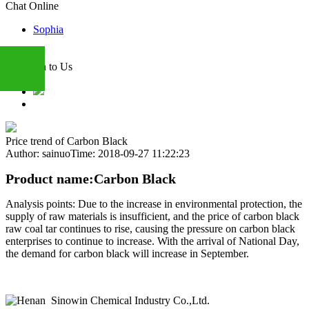
Chat Online
Sophia
Attention to Us
+86
Price trend of Carbon Black
Author: sainuo
Time: 2018-09-27 11:22:23
13283888407
Product name:Carbon Black
Analysis points: Due to the increase in environmental protection, the
supply of raw materials is insufficient, and the price of carbon black
raw coal tar continues to rise, causing the pressure on carbon black
enterprises to continue to increase. With the arrival of National Day,
the demand for carbon black will increase in September.