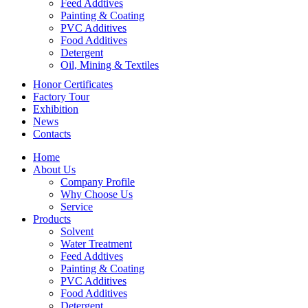
Feed Addtives
Painting & Coating
PVC Additives
Food Additives
Detergent
Oil, Mining & Textiles
Honor Certificates
Factory Tour
Exhibition
News
Contacts
Home
About Us
Company Profile
Why Choose Us
Service
Products
Solvent
Water Treatment
Feed Addtives
Painting & Coating
PVC Additives
Food Additives
Detergent