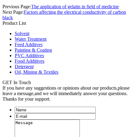
Previous Page:
The application of gelatin in field of medicine
Next Page:
Factors affecting the electrical conductivity of carbon
black
Product List
Solvent
Water Treatment
Feed Addtives
Painting & Coating
PVC Additives
Food Additives
Detergent
Oil, Mining & Textiles
GET In Touch
If you have any suggestions or opinions about our products,please
leave a message,and we will immediately answer your questions.
Thanks for your support.