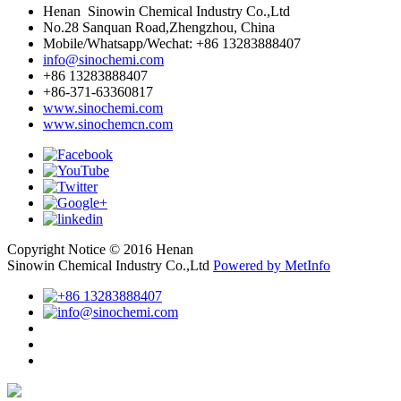
Henan Sinowin Chemical Industry Co.,Ltd
No.28 Sanquan Road,Zhengzhou, China
Mobile/Whatsapp/Wechat: +86 13283888407
info@sinochemi.com
+86 13283888407
+86-371-63360817
www.sinochemi.com
www.sinochemcn.com
Copyright Notice © 2016 Henan
Sinowin Chemical Industry Co.,Ltd
Powered by MetInfo