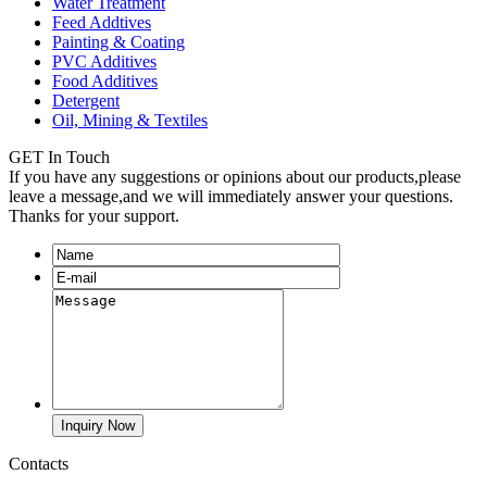
Water Treatment
Feed Addtives
Painting & Coating
PVC Additives
Food Additives
Detergent
Oil, Mining & Textiles
GET In Touch
If you have any suggestions or opinions about our products,please
leave a message,and we will immediately answer your questions.
Thanks for your support.
Contacts