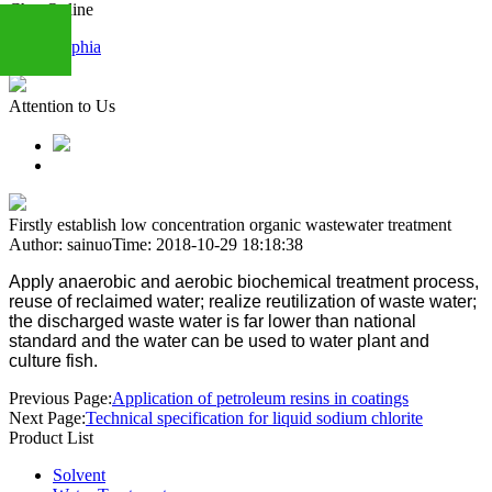
Chat Online
Sophia
Attention to Us
+86
13283888407
Firstly establish low concentration organic wastewater treatment
Author: sainuo
Time: 2018-10-29 18:18:38
Apply anaerobic and aerobic biochemical treatment process,
reuse of reclaimed water; realize reutilization of waste water;
the discharged waste water is far lower than national
standard and the water can be used to water plant and
culture fish.
Previous Page:
Application of petroleum resins in coatings
Next Page:
Technical specification for liquid sodium chlorite
Product List
Solvent