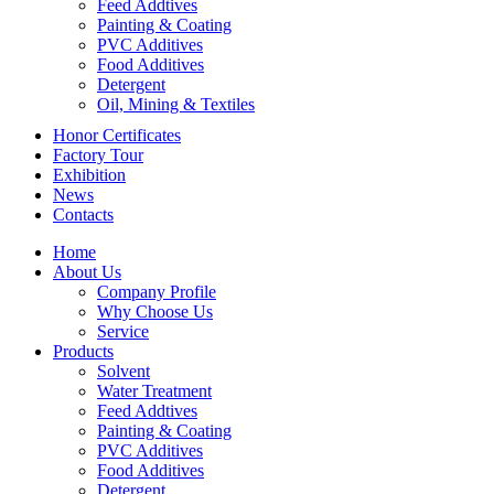
Feed Addtives
Painting & Coating
PVC Additives
Food Additives
Detergent
Oil, Mining & Textiles
Honor Certificates
Factory Tour
Exhibition
News
Contacts
Home
About Us
Company Profile
Why Choose Us
Service
Products
Solvent
Water Treatment
Feed Addtives
Painting & Coating
PVC Additives
Food Additives
Detergent