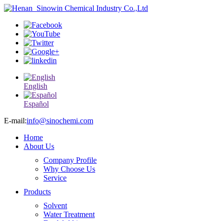
English
Español
E-mail:
info@sinochemi.com
Home
About Us
Company Profile
Why Choose Us
Service
Products
Solvent
Water Treatment