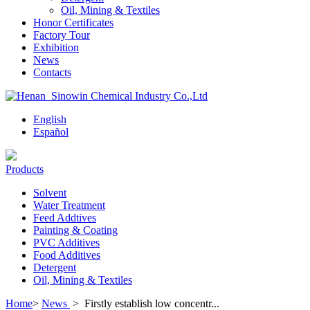
Oil, Mining & Textiles
Honor Certificates
Factory Tour
Exhibition
News
Contacts
English
Español
Products
Solvent
Water Treatment
Feed Addtives
Painting & Coating
PVC Additives
Food Additives
Detergent
Oil, Mining & Textiles
Home
>
News
>
Firstly establish low concentr...