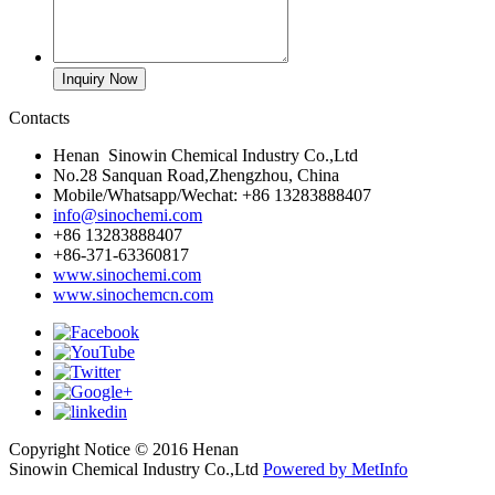
Contacts
Henan Sinowin Chemical Industry Co.,Ltd
No.28 Sanquan Road,Zhengzhou, China
Mobile/Whatsapp/Wechat: +86 13283888407
info@sinochemi.com
+86 13283888407
+86-371-63360817
www.sinochemi.com
www.sinochemcn.com
Copyright Notice © 2016 Henan
Sinowin Chemical Industry Co.,Ltd
Powered by MetInfo