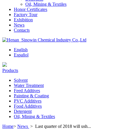
Oil, Mining & Textiles
Honor Certificates
Factory Tour
Exhibition
News
Contacts
English
Español
Products
Solvent
Water Treatment
Feed Addtives
Painting & Coating
PVC Additives
Food Additives
Detergent
Oil, Mining & Textiles
Home
>
News
>
Last quarter of 2018 will ush...