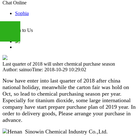
Chat Online
Sophia
Attention to Us
+86
Last quarter of 2018 will usher chemical purchase season
Author: sainuo
Time: 2018-10-29 10:29:02
13283888407
Now have enter into last quarter of 2018 after china
national holiday, meanwhile the carton fair was hold on
Oct, so lead to chemical purchasing season per year.
Especially for titanium dioxide, some large international
company have start prepare purchase plan of 2019 year. In
order to delivery goods, Please arrange your purchase in
advance.