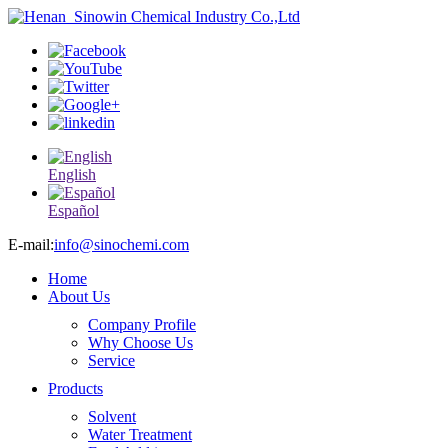
English
Español
E-mail:
info@sinochemi.com
Home
About Us
Company Profile
Why Choose Us
Service
Products
Solvent
Water Treatment