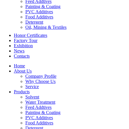
Feed Addtives
Painting & Coating
PVC Additives
Food Additives
Detergent
Oil, Mining & Textiles
Honor Certificates
Factory Tour
Exhibition
News
Contacts
Home
About Us
Company Profile
Why Choose Us
Service
Products
Solvent
Water Treatment
Feed Addtives
Painting & Coating
PVC Additives
Food Additives
Detergent