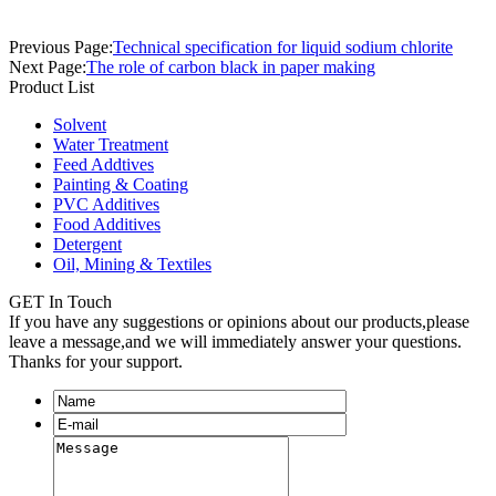
Previous Page:
Technical specification for liquid sodium chlorite
Next Page:
The role of carbon black in paper making
Product List
Solvent
Water Treatment
Feed Addtives
Painting & Coating
PVC Additives
Food Additives
Detergent
Oil, Mining & Textiles
GET In Touch
If you have any suggestions or opinions about our products,please
leave a message,and we will immediately answer your questions.
Thanks for your support.