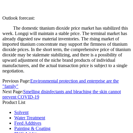
Outlook forecast:
The domestic titanium dioxide price market has stabilized this
week. Longqi will maintain a stable price. The terminal market has
already digested raw material inventories. The rising market of
imported titanium concentrate may support the firmness of titanium
dioxide prices. In the short term, the comprehensive price of titanium
dioxide may be stalemate stabilizing, and there is a possibility of
upward adjustment of the niche brand products of individual
manufacturers, and the actual transaction price is subject to a single
negotiation.
Previous Page:
Environmental protection and enterprise are the
"family"
Next Page:
Smelling disinfectants and bleaching the skin cannot
prevent COVID-19
Product List
Solvent
Water Treatment
Feed Addtives
Painting & Coating