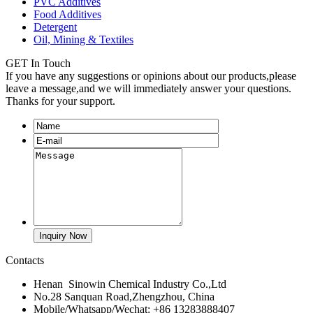
PVC Additives
Food Additives
Detergent
Oil, Mining & Textiles
GET In Touch
If you have any suggestions or opinions about our products,please
leave a message,and we will immediately answer your questions.
Thanks for your support.
Contacts
Henan Sinowin Chemical Industry Co.,Ltd
No.28 Sanquan Road,Zhengzhou, China
Mobile/Whatsapp/Wechat: +86 13283888407