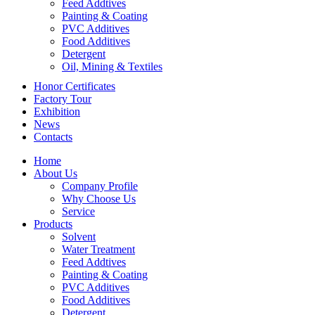
Feed Addtives
Painting & Coating
PVC Additives
Food Additives
Detergent
Oil, Mining & Textiles
Honor Certificates
Factory Tour
Exhibition
News
Contacts
Home
About Us
Company Profile
Why Choose Us
Service
Products
Solvent
Water Treatment
Feed Addtives
Painting & Coating
PVC Additives
Food Additives
Detergent