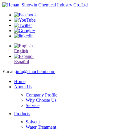
English
Español
E-mail:
info@sinochemi.com
Home
About Us
Company Profile
Why Choose Us
Service
Products
Solvent
Water Treatment