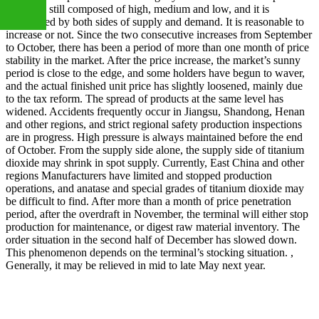
market is still composed of high, medium and low, and it is
determined by both sides of supply and demand. It is reasonable to
increase or not. Since the two consecutive increases from September
to October, there has been a period of more than one month of price
+86
stability in the market. After the price increase, the market’s sunny
period is close to the edge, and some holders have begun to waver,
and the actual finished unit price has slightly loosened, mainly due
to the tax reform. The spread of products at the same level has
13283888407
widened. Accidents frequently occur in Jiangsu, Shandong, Henan
and other regions, and strict regional safety production inspections
are in progress. High pressure is always maintained before the end
of October. From the supply side alone, the supply side of titanium
dioxide may shrink in spot supply. Currently, East China and other
regions Manufacturers have limited and stopped production
operations, and anatase and special grades of titanium dioxide may
be difficult to find. After more than a month of price penetration
period, after the overdraft in November, the terminal will either stop
production for maintenance, or digest raw material inventory. The
order situation in the second half of December has slowed down.
This phenomenon depends on the terminal’s stocking situation. ,
Generally, it may be relieved in mid to late May next year.