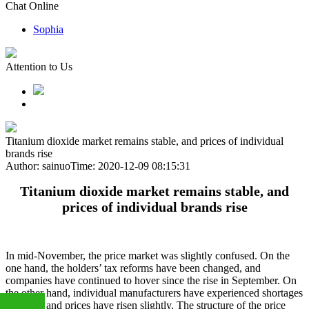
Chat Online
Sophia
Attention to Us
Titanium dioxide market remains stable, and prices of individual
brands rise
Author: sainuo
Time: 2020-12-09 08:15:31
Titanium dioxide market remains stable, and
prices of individual brands rise
In mid-November, the price market was slightly confused. On the
one hand, the holders’ tax reforms have been changed, and
companies have continued to hover since the rise in September. On
the other hand, individual manufacturers have experienced shortages
of goods and prices have risen slightly. The structure of the price