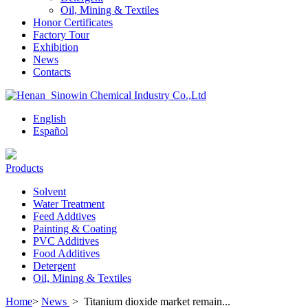
Oil, Mining & Textiles
Honor Certificates
Factory Tour
Exhibition
News
Contacts
English
Español
Products
Solvent
Water Treatment
Feed Addtives
Painting & Coating
PVC Additives
Food Additives
Detergent
Oil, Mining & Textiles
Home
>
News
>
Titanium dioxide market remain...