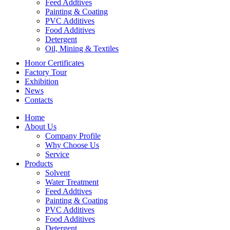
Feed Addtives
Painting & Coating
PVC Additives
Food Additives
Detergent
Oil, Mining & Textiles
Honor Certificates
Factory Tour
Exhibition
News
Contacts
Home
About Us
Company Profile
Why Choose Us
Service
Products
Solvent
Water Treatment
Feed Addtives
Painting & Coating
PVC Additives
Food Additives
Detergent