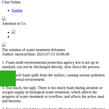
Chat Online
Sophia
Attention to Us
The solution of water treatment defoamer
Author: sinowin
Time: 2023-07-13 16:06:46
1. Foam multi environmental protection agency test is not up to
standard, can not be discharged directly, slow down the process.
2. Too much foam spills from the surface, causing serious pollution
of the external environment.
3. Too much, too ugly. There is too much foam during aeration or
oxygen supply in biological water treatment, which affects the
+86
progress of water treatment or overflow, and affects the active mud
and bacteria.