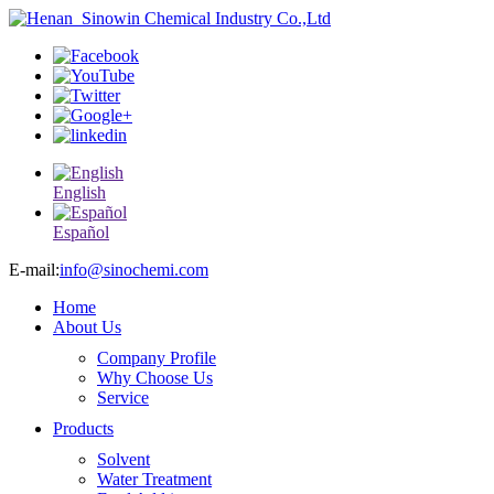
English
Español
E-mail:
info@sinochemi.com
Home
About Us
Company Profile
Why Choose Us
Service
Products
Solvent
Water Treatment