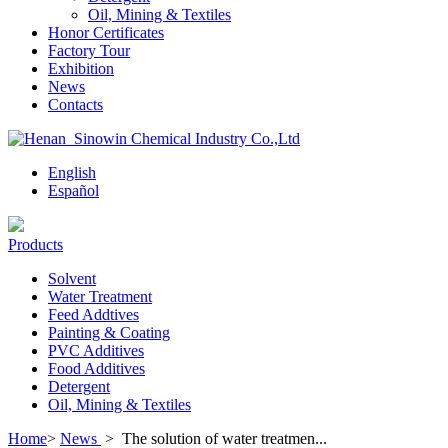
Oil, Mining & Textiles
Honor Certificates
Factory Tour
Exhibition
News
Contacts
English
Español
Products
Solvent
Water Treatment
Feed Addtives
Painting & Coating
PVC Additives
Food Additives
Detergent
Oil, Mining & Textiles
Home
>
News
>
The solution of water treatmen...