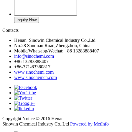
Contacts
Henan Sinowin Chemical Industry Co.,Ltd
No.28 Sanquan Road,Zhengzhou, China
Mobile/Whatsapp/Wechat: +86 13283888407
info@sinochemi.com
+86 13283888407
+86-371-63360817
www.sinochemi.com
www.sinochemcn.com
Copyright Notice © 2016 Henan
Sinowin Chemical Industry Co.,Ltd
Powered by MetInfo