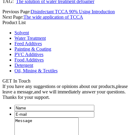
TAG:
The solution of water treatment defoamer
Previous Page:
Disinfectant TCCA 90% Using Introduction
Next Page:
The wide application of TCCA
Product List
Solvent
Water Treatment
Feed Addtives
Painting & Coating
PVC Additives
Food Additives
Detergent
Oil, Mining & Textiles
GET In Touch
If you have any suggestions or opinions about our products,please
leave a message,and we will immediately answer your questions.
Thanks for your support.