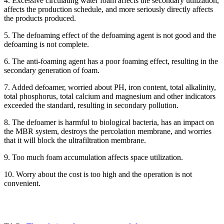
4. Excessive circulating water foam affects the secondary utilization,
13283888407
affects the production schedule, and more seriously directly affects
the products produced.
5. The defoaming effect of the defoaming agent is not good and the
defoaming is not complete.
6. The anti-foaming agent has a poor foaming effect, resulting in the
secondary generation of foam.
7. Added defoamer, worried about PH, iron content, total alkalinity,
total phosphorus, total calcium and magnesium and other indicators
exceeded the standard, resulting in secondary pollution.
8. The defoamer is harmful to biological bacteria, has an impact on
the MBR system, destroys the percolation membrane, and worries
that it will block the ultrafiltration membrane.
9. Too much foam accumulation affects space utilization.
10. Worry about the cost is too high and the operation is not
convenient.