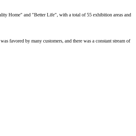
ty Home" and "Better Life", with a total of 55 exhibition areas and
was favored by many customers, and there was a constant stream of