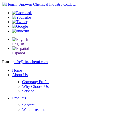
English
Español
E-mail:
info@sinochemi.com
Home
About Us
Company Profile
Why Choose Us
Service
Products
Solvent
Water Treatment