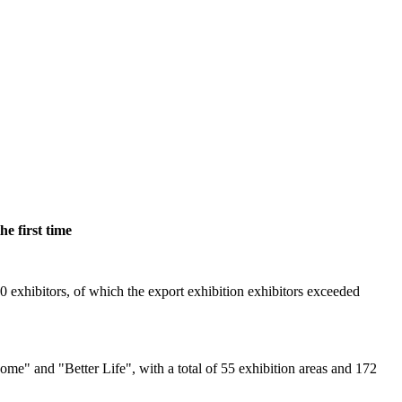
e first time
 exhibitors, of which the export exhibition exhibitors exceeded
e" and "Better Life", with a total of 55 exhibition areas and 172