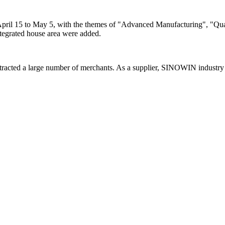
ril 15 to May 5, with the themes of "Advanced Manufacturing", "Quali
integrated house area were added.
racted a large number of merchants. As a supplier, SINOWIN industry 