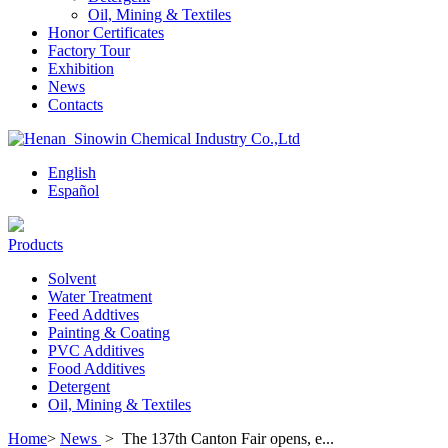
Oil, Mining & Textiles
Honor Certificates
Factory Tour
Exhibition
News
Contacts
English
Español
Products
Solvent
Water Treatment
Feed Addtives
Painting & Coating
PVC Additives
Food Additives
Detergent
Oil, Mining & Textiles
Home
>
News
>
The 137th Canton Fair opens, e...