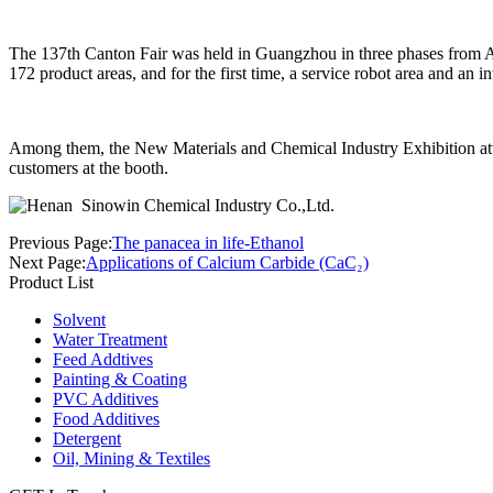
The 137th Canton Fair was held in Guangzhou in three phases from Ap
172 product areas, and for the first time, a service robot area and an 
Among them, the New Materials and Chemical Industry Exhibition att
customers at the booth.
Previous Page:
The panacea in life-Ethanol
Next Page:
Applications of Calcium Carbide (CaC₂)
Product List
Solvent
Water Treatment
Feed Addtives
Painting & Coating
PVC Additives
Food Additives
Detergent
Oil, Mining & Textiles