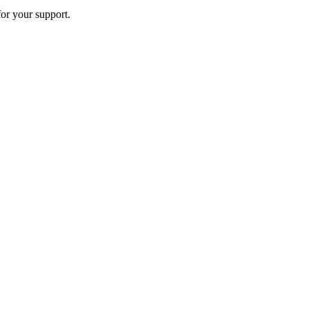
or your support.