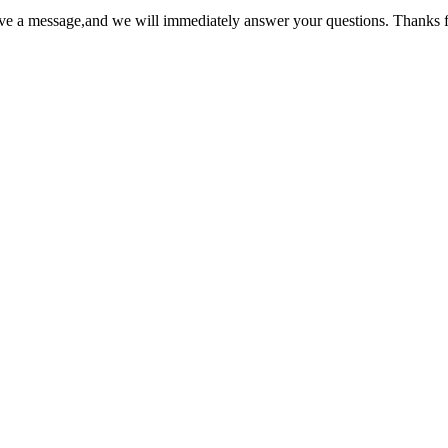
ave a message,and we will immediately answer your questions. Thanks f