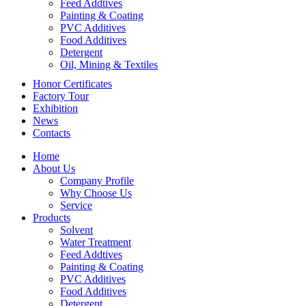
Feed Addtives
Painting & Coating
PVC Additives
Food Additives
Detergent
Oil, Mining & Textiles
Honor Certificates
Factory Tour
Exhibition
News
Contacts
Home
About Us
Company Profile
Why Choose Us
Service
Products
Solvent
Water Treatment
Feed Addtives
Painting & Coating
PVC Additives
Food Additives
Detergent