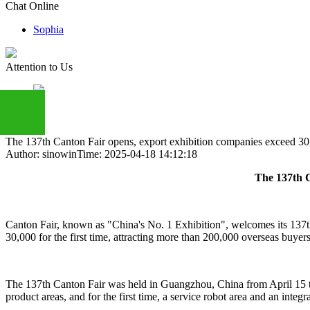
Chat Online
Sophia
Attention to Us
The 137th Canton Fair opens, export exhibition companies exceed 30,0
Author: sinowin
Time: 2025-04-18 14:12:18
+86
The 137th C
13283888407
Canton Fair, known as "China's No. 1 Exhibition", welcomes its 137th
30,000 for the first time, attracting more than 200,000 overseas buyers 
The 137th Canton Fair was held in Guangzhou, China from April 15 to
product areas, and for the first time, a service robot area and an inte