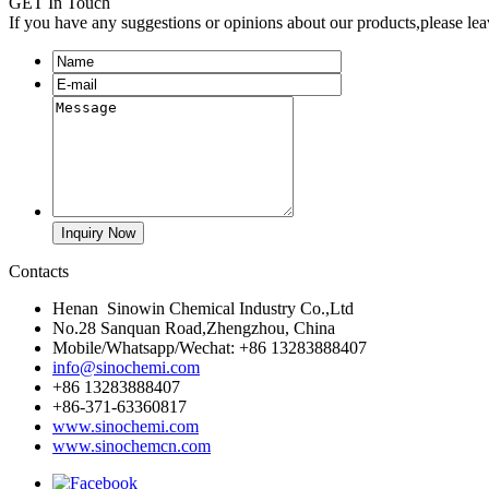
GET In Touch
If you have any suggestions or opinions about our products,please le
Contacts
Henan Sinowin Chemical Industry Co.,Ltd
No.28 Sanquan Road,Zhengzhou, China
Mobile/Whatsapp/Wechat: +86 13283888407
info@sinochemi.com
+86 13283888407
+86-371-63360817
www.sinochemi.com
www.sinochemcn.com