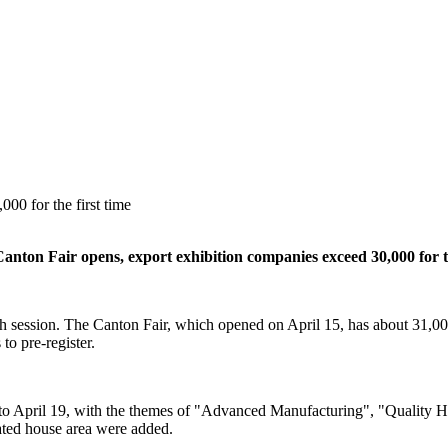
00 for the first time
anton Fair opens, export exhibition companies exceed 30,000 for th
 session. The Canton Fair, which opened on April 15, has about 31,000
to pre-register.
 April 19, with the themes of "Advanced Manufacturing", "Quality Hom
grated house area were added.