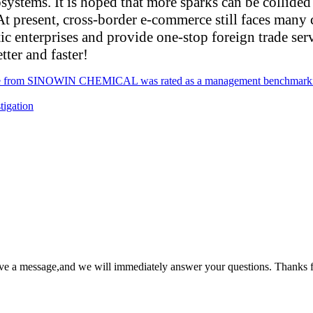
systems. It is hoped that more sparks can be collided
t present, cross-border e-commerce still faces many 
ic enterprises and provide one-stop foreign trade serv
ter and faster!
e from SINOWIN CHEMICAL was rated as a management benchmarking e
tigation
ave a message,and we will immediately answer your questions. Thanks f