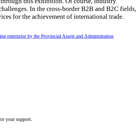
 through this exhibition. Of course, industry
challenges. In the cross-border B2B and B2C fields,
ices for the achievement of international trade.
nterprise by the Provincial Assets and Administration
or your support.