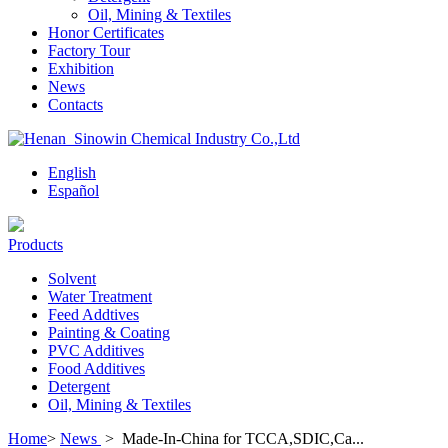
Oil, Mining & Textiles
Honor Certificates
Factory Tour
Exhibition
News
Contacts
English
Español
Products
Solvent
Water Treatment
Feed Addtives
Painting & Coating
PVC Additives
Food Additives
Detergent
Oil, Mining & Textiles
Home
>
News
>
Made-In-China for TCCA,SDIC,Ca...