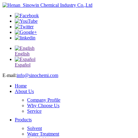
English
Español
E-mail:
info@sinochemi.com
Home
About Us
Company Profile
Why Choose Us
Service
Products
Solvent
Water Treatment