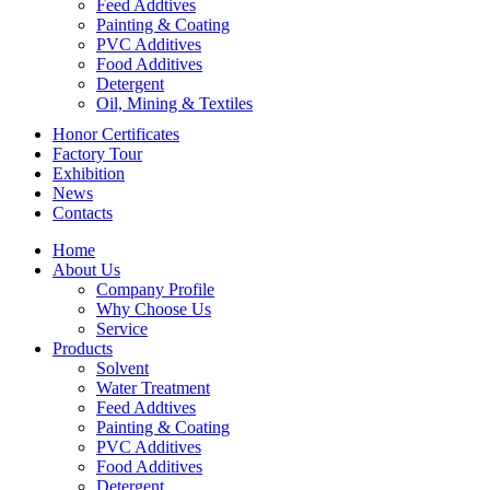
Feed Addtives
Painting & Coating
PVC Additives
Food Additives
Detergent
Oil, Mining & Textiles
Honor Certificates
Factory Tour
Exhibition
News
Contacts
Home
About Us
Company Profile
Why Choose Us
Service
Products
Solvent
Water Treatment
Feed Addtives
Painting & Coating
PVC Additives
Food Additives
Detergent