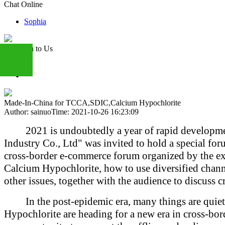
Chat Online
Sophia
Attention to Us
+86
Made-In-China for TCCA,SDIC,Calcium Hypochlorite
Author: sainuo
Time: 2021-10-26 16:23:09
13283888407
2021 is undoubtedly a year of rapid developm
Industry Co., Ltd" was invited to hold a special 
cross-border e-commerce forum organized by the exh
Calcium Hypochlorite, how to use diversified chann
other issues, together with the audience to discuss c
In the post-epidemic era, many things are qui
Hypochlorite are heading for a new era in cross-bo