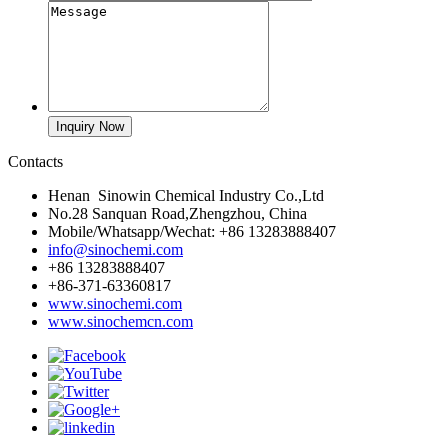
Contacts
Henan Sinowin Chemical Industry Co.,Ltd
No.28 Sanquan Road,Zhengzhou, China
Mobile/Whatsapp/Wechat: +86 13283888407
info@sinochemi.com
+86 13283888407
+86-371-63360817
www.sinochemi.com
www.sinochemcn.com