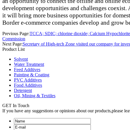
an opportunity to connect the offline and online eco
development opportunities and challenges coexist. A
it will bring more business opportunities for domest
Border e-commerce companies develop and grow bet
Previous Page:
TCCA; SDIC; chlorine dioxide; Calcium Hypochlorit
Commission
Next Page:
Secretary of High-tech Zone visited our company for inves
Product List
Solvent
Water Treatment
Feed Addtives
Painting & Coating
PVC Additives
Food Additives
Detergent
Oil, Mining & Textiles
GET In Touch
If you have any suggestions or opinions about our products,please le