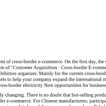
ent of cross-border e-commerce. On the first day, t
forum of "Customer Acquisition · Cross-border E-c
ibition organizer. Mainly for the current cross-bor
els to help your company expand the international m
ross-border electricity New opportunities for business
etly changing. There is no doubt that hot-selling pr
rder e-commerce. For Chinese manufacturers, particip