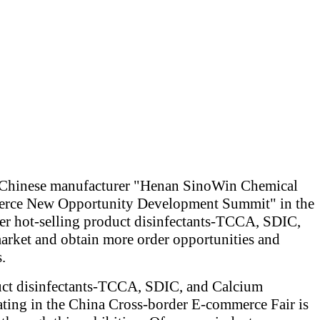
he Chinese manufacturer "Henan SinoWin Chemical
ommerce New Opportunity Development Summit" in the
der hot-selling product disinfectants-TCCA, SDIC,
arket and obtain more order opportunities and
.
oduct disinfectants-TCCA, SDIC, and Calcium
ating in the China Cross-border E-commerce Fair is