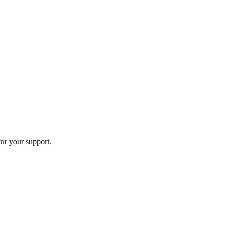
or your support.