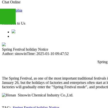
Chat Online
Sophia
Attention to Us
+86
13283888407
Spring Festival holiday Notice
Author: sinowin
Time: 2025-01-10 09:47:52
Spring Festival Holida
The Spring Festival, as one of the most important traditional festivals
January 26, but the holidays of factories and enterprises often start
factories will gradually enter the "Spring Festival mode", and produc
TAG:
Spring Festival holiday Notice