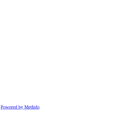
d
Powered by MetInfo