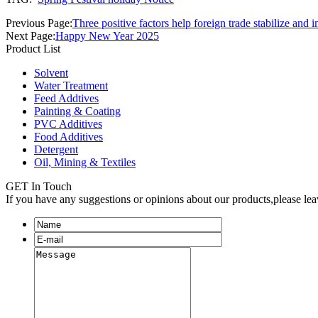
Previous Page:
Three positive factors help foreign trade stabilize and
Next Page:
Happy New Year 2025
Product List
Solvent
Water Treatment
Feed Addtives
Painting & Coating
PVC Additives
Food Additives
Detergent
Oil, Mining & Textiles
GET In Touch
If you have any suggestions or opinions about our products,please le