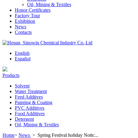
Oil, Mining & Textiles
Honor Certificates
Factory Tour
Exhibition
News
Contacts
English
Español
Products
Solvent
Water Treatment
Feed Addtives
Painting & Coating
PVC Additives
Food Additives
Detergent
Oil, Mining & Textiles
Home
>
News
>
Spring Festival holiday Notic...