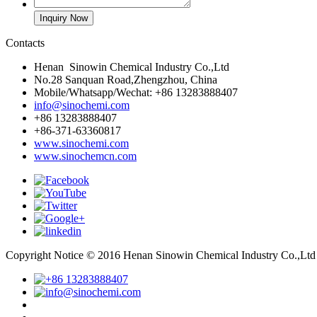
Contacts
Henan Sinowin Chemical Industry Co.,Ltd
No.28 Sanquan Road,Zhengzhou, China
Mobile/Whatsapp/Wechat: +86 13283888407
info@sinochemi.com
+86 13283888407
+86-371-63360817
www.sinochemi.com
www.sinochemcn.com
Copyright Notice © 2016 Henan Sinowin Chemical Industry Co.,Lt