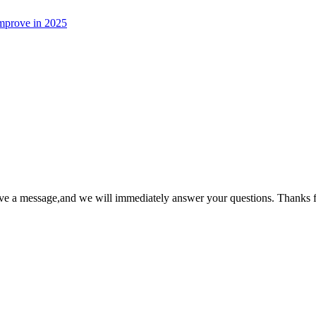
 improve in 2025
ave a message,and we will immediately answer your questions. Thanks f