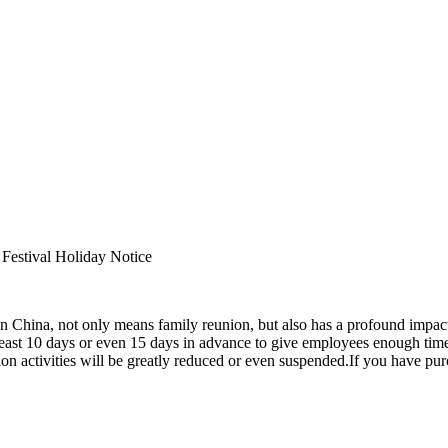
y Notice
 in China, not only means family reunion, but also has a profound impact 
 at least 10 days or even 15 days in advance to give employees enough t
tion activities will be greatly reduced or even suspended.If you have pu