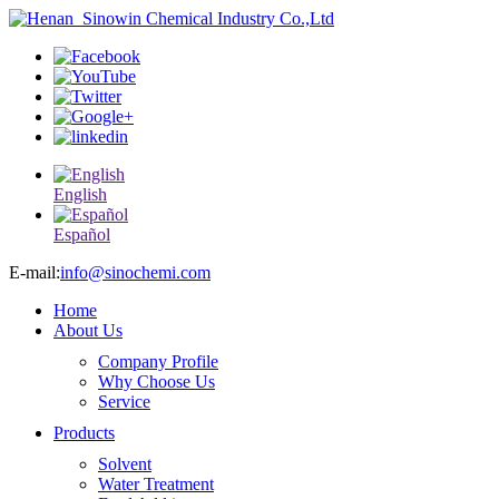
English
Español
E-mail:
info@sinochemi.com
Home
About Us
Company Profile
Why Choose Us
Service
Products
Solvent
Water Treatment