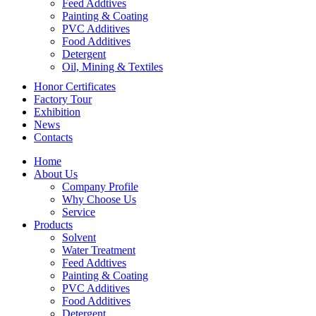
Feed Addtives
Painting & Coating
PVC Additives
Food Additives
Detergent
Oil, Mining & Textiles
Honor Certificates
Factory Tour
Exhibition
News
Contacts
Home
About Us
Company Profile
Why Choose Us
Service
Products
Solvent
Water Treatment
Feed Addtives
Painting & Coating
PVC Additives
Food Additives
Detergent