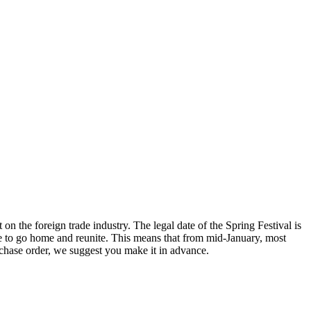
on the foreign trade industry. The legal date of the Spring Festival is
ime to go home and reunite. This means that from mid-January, most
rchase order, we suggest you make it in advance.