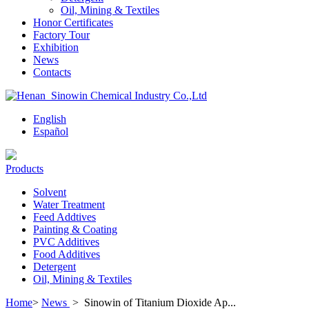
Oil, Mining & Textiles
Honor Certificates
Factory Tour
Exhibition
News
Contacts
English
Español
Products
Solvent
Water Treatment
Feed Addtives
Painting & Coating
PVC Additives
Food Additives
Detergent
Oil, Mining & Textiles
Home
>
News
>
Sinowin of Titanium Dioxide Ap...