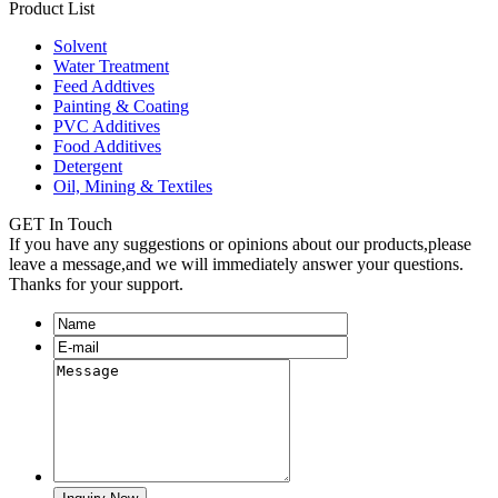
Product List
Solvent
Water Treatment
Feed Addtives
Painting & Coating
PVC Additives
Food Additives
Detergent
Oil, Mining & Textiles
GET In Touch
If you have any suggestions or opinions about our products,please
leave a message,and we will immediately answer your questions.
Thanks for your support.