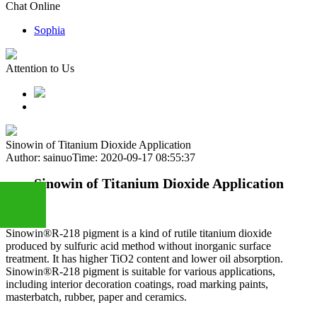
Chat Online
Sophia
Attention to Us
Sinowin of Titanium Dioxide Application
Author: sainuo
Time: 2020-09-17 08:55:37
Sinowin of Titanium Dioxide Application
Sinowin®R-218 pigment is a kind of rutile titanium dioxide
produced by sulfuric acid method without inorganic surface
+86
treatment. It has higher TiO2 content and lower oil absorption.
Sinowin®R-218 pigment is suitable for various applications,
including interior decoration coatings, road marking paints,
13283888407
masterbatch, rubber, paper and ceramics.