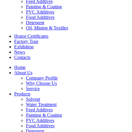
Feed Addtives
Painting & Coating
PVC Additives
Food Additives
Detergent
Oil, Mining & Textiles
Honor Certificates
Factory Tour
Exhibition
News
Contacts
Home
About Us
Company Profile
Why Choose Us
Service
Products
Solvent
Water Treatment
Feed Addtives
Painting & Coating
PVC Additives
Food Additives
Detergent