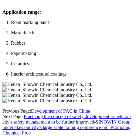
Application range:
1. Road marking paint
2. Masterbatch
3. Rubber
4. Papermaking
5. Ceramics
6. Interior architectural coatings
Previous Page:
Development of PAC in China
Next Page:
Practicing the concept of safety development to help our
city's safety management to be further improved-SINOWIN Group
undertakes our city's large-scale training conference on "Promoting
Chemical Proc