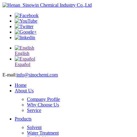
English
Español
E-mail:
info@sinochemi.com
Home
About Us
Company Profile
Why Choose Us
Service
Products
Solvent
Water Treatment