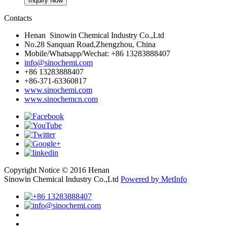
Contacts
Henan Sinowin Chemical Industry Co.,Ltd
No.28 Sanquan Road,Zhengzhou, China
Mobile/Whatsapp/Wechat: +86 13283888407
info@sinochemi.com
+86 13283888407
+86-371-63360817
www.sinochemi.com
www.sinochemcn.com
Copyright Notice © 2016 Henan
Sinowin Chemical Industry Co.,Ltd
Powered by MetInfo