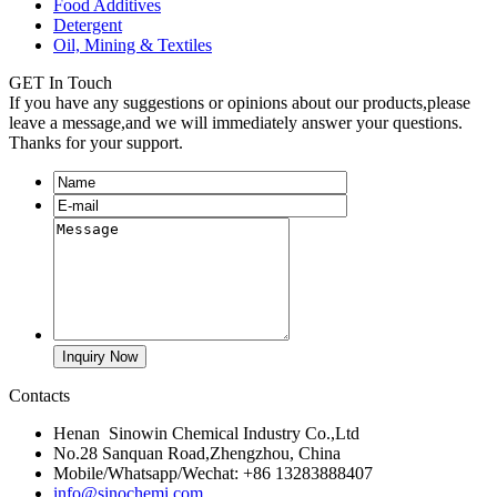
Food Additives
Detergent
Oil, Mining & Textiles
GET In Touch
If you have any suggestions or opinions about our products,please
leave a message,and we will immediately answer your questions.
Thanks for your support.
Contacts
Henan Sinowin Chemical Industry Co.,Ltd
No.28 Sanquan Road,Zhengzhou, China
Mobile/Whatsapp/Wechat: +86 13283888407
info@sinochemi.com