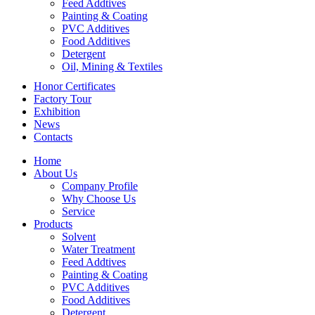
Feed Addtives
Painting & Coating
PVC Additives
Food Additives
Detergent
Oil, Mining & Textiles
Honor Certificates
Factory Tour
Exhibition
News
Contacts
Home
About Us
Company Profile
Why Choose Us
Service
Products
Solvent
Water Treatment
Feed Addtives
Painting & Coating
PVC Additives
Food Additives
Detergent