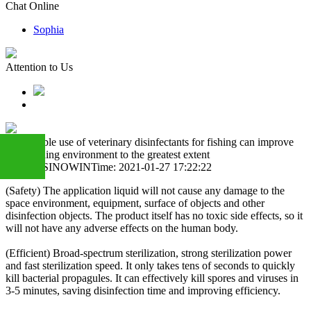
Chat Online
Sophia
Attention to Us
Reasonable use of veterinary disinfectants for fishing can improve
the breeding environment to the greatest extent
Author: SINOWIN
Time: 2021-01-27 17:22:22
(Safety) The application liquid will not cause any damage to the
+86
space environment, equipment, surface of objects and other
disinfection objects. The product itself has no toxic side effects, so it
will not have any adverse effects on the human body.
13283888407
(Efficient) Broad-spectrum sterilization, strong sterilization power
and fast sterilization speed. It only takes tens of seconds to quickly
kill bacterial propagules. It can effectively kill spores and viruses in
3-5 minutes, saving disinfection time and improving efficiency.