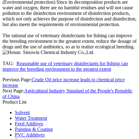
(Environmental protection) Since its decomposition products are
water and oxygen, there are no harmful residues and will not cause
pollution to the disinfection environment of disinfection products,
which not only achieves the purpose of disinfection and disinfection,
but also meets the requirements of environmental protection.
The rational use of veterinary disinfectants for fishing can improve
the breeding environment to the greatest extent, reduce the dosage of
drugs and the use of antibiotics, so as to realize ecological breeding.
TAG:
Reasonable use of veterinary disinfectants for fishing can
improve the breeding environment to the greatest extent
Previous Page:
Crude Oil price increase leads to chemical price
increase
Next Page:
Agricultural Industry Standard of the People's Republic
of China
Product List
Solvent
Water Treatment
Feed Addtives
Painting & Coating
PVC Additives