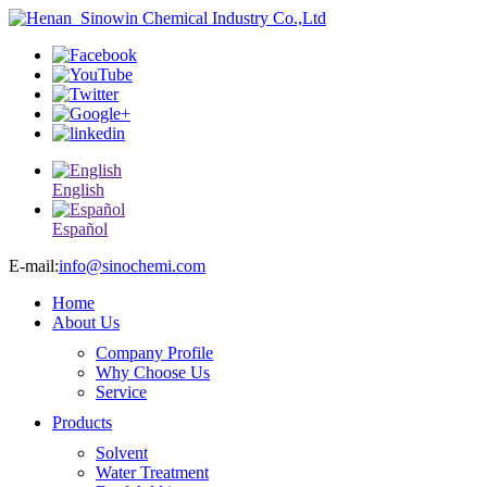
English
Español
E-mail:
info@sinochemi.com
Home
About Us
Company Profile
Why Choose Us
Service
Products
Solvent
Water Treatment