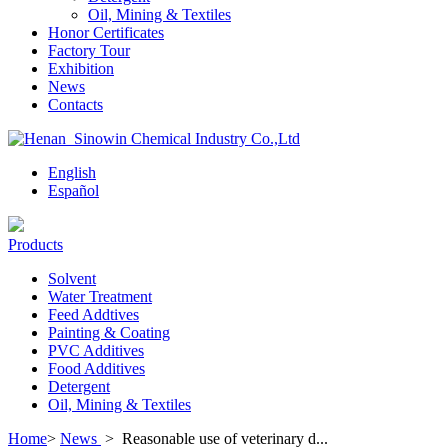
Oil, Mining & Textiles
Honor Certificates
Factory Tour
Exhibition
News
Contacts
English
Español
Products
Solvent
Water Treatment
Feed Addtives
Painting & Coating
PVC Additives
Food Additives
Detergent
Oil, Mining & Textiles
Home
>
News
>
Reasonable use of veterinary d...