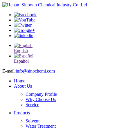
English
Español
E-mail:
info@sinochemi.com
Home
About Us
Company Profile
Why Choose Us
Service
Products
Solvent
Water Treatment