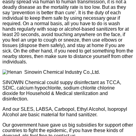
easily spread via human to human transmission, it is not a
+86
deadly disease as the mortality rate is too low. But as they
say ‘prevention is better than cure’. It is the duty of each
individual to keep them safe by using necessary gear if
13283888407
required. On a normal basis, all you have to do is wash
hands regularly with soap or alcohol-based sanitizers for at
least 20 seconds, avoid touching anywhere on the face, if
you feel an urge to cough or sneeze, then use elbows or
tissues (dispose them safely), and stay at home if you are
sick. On the other hand, if you need to get something from the
nearby stores, then make sure to distance yourself from other
individuals.
SINOWIN Chemical could suppy disinfectant as TCCA,
SDIC, calcium hypochlorite, sodium chlorite chlorine
dioxide for Household & Medical sterilization and
disinfection.
And our SLES, LABSA, Carbopol, Ethyl Alcohol, Isopropyl
Alcohol are basic material for hand sanitizer.
Our government have gave us big subsidies for support other
countries to fight the epidemic, if you have these kinds of
demand, pls feel free to contact us.