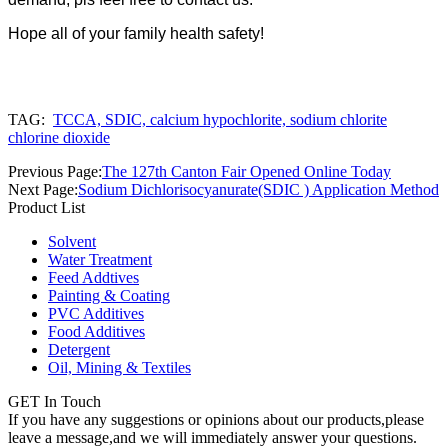
Hope all of your family health safety!
TAG:
TCCA, SDIC, calcium hypochlorite, sodium chlorite
chlorine dioxide
Previous Page:
The 127th Canton Fair Opened Online Today
Next Page:
Sodium Dichlorisocyanurate(SDIC ) Application Method
Product List
Solvent
Water Treatment
Feed Addtives
Painting & Coating
PVC Additives
Food Additives
Detergent
Oil, Mining & Textiles
GET In Touch
If you have any suggestions or opinions about our products,please
leave a message,and we will immediately answer your questions.