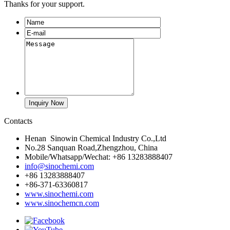
Thanks for your support.
Contacts
Henan Sinowin Chemical Industry Co.,Ltd
No.28 Sanquan Road,Zhengzhou, China
Mobile/Whatsapp/Wechat: +86 13283888407
info@sinochemi.com
+86 13283888407
+86-371-63360817
www.sinochemi.com
www.sinochemcn.com