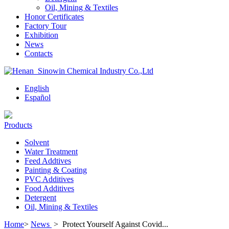
Oil, Mining & Textiles
Honor Certificates
Factory Tour
Exhibition
News
Contacts
English
Español
Products
Solvent
Water Treatment
Feed Addtives
Painting & Coating
PVC Additives
Food Additives
Detergent
Oil, Mining & Textiles
Home
>
News
>
Protect Yourself Against Covid...