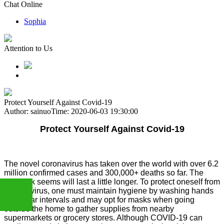
Chat Online
Sophia
Attention to Us
Protect Yourself Against Covid-19
Author: sainuo
Time: 2020-06-03 19:30:00
Protect Yourself Against Covid-19
The novel coronavirus has taken over the world with over 6.2
million confirmed cases and 300,000+ deaths so far. The
outbreak seems will last a little longer. To protect oneself from
Coronavirus, one must maintain hygiene by washing hands
at regular intervals and may opt for masks when going
outside the home to gather supplies from nearby
supermarkets or grocery stores. Although COVID-19 can