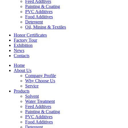
Feed Addtives
Painting & Coating
PVC Additives
Food Additives
Detergent
Oil, Mining & Textiles
Honor Certificates
Factory Tour
Exhibition
News
Contacts
Home
About Us
Company Profile
Why Choose Us
Service
Products
Solvent
Water Treatment
Feed Addtives
Painting & Coating
PVC Additives
Food Additives
Detergent