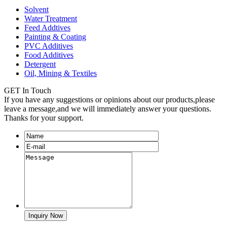
Solvent
Water Treatment
Feed Addtives
Painting & Coating
PVC Additives
Food Additives
Detergent
Oil, Mining & Textiles
GET In Touch
If you have any suggestions or opinions about our products,please
leave a message,and we will immediately answer your questions.
Thanks for your support.