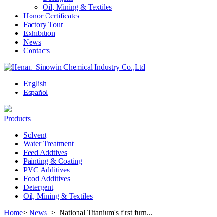
Oil, Mining & Textiles
Honor Certificates
Factory Tour
Exhibition
News
Contacts
English
Español
Products
Solvent
Water Treatment
Feed Addtives
Painting & Coating
PVC Additives
Food Additives
Detergent
Oil, Mining & Textiles
Home
>
News
>
National Titanium's first furn...