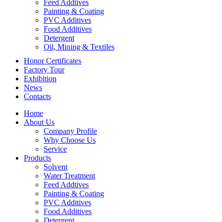
Feed Addtives
Painting & Coating
PVC Additives
Food Additives
Detergent
Oil, Mining & Textiles
Honor Certificates
Factory Tour
Exhibition
News
Contacts
Home
About Us
Company Profile
Why Choose Us
Service
Products
Solvent
Water Treatment
Feed Addtives
Painting & Coating
PVC Additives
Food Additives
Detergent