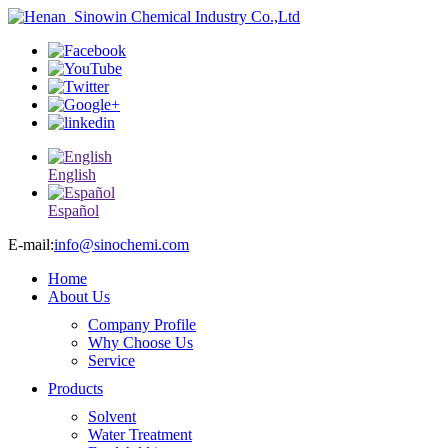
English
Español
E-mail:
info@sinochemi.com
Home
About Us
Company Profile
Why Choose Us
Service
Products
Solvent
Water Treatment