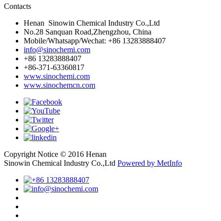
Contacts
Henan Sinowin Chemical Industry Co.,Ltd
No.28 Sanquan Road,Zhengzhou, China
Mobile/Whatsapp/Wechat: +86 13283888407
info@sinochemi.com
+86 13283888407
+86-371-63360817
www.sinochemi.com
www.sinochemcn.com
Copyright Notice © 2016 Henan
Sinowin Chemical Industry Co.,Ltd
Powered by MetInfo