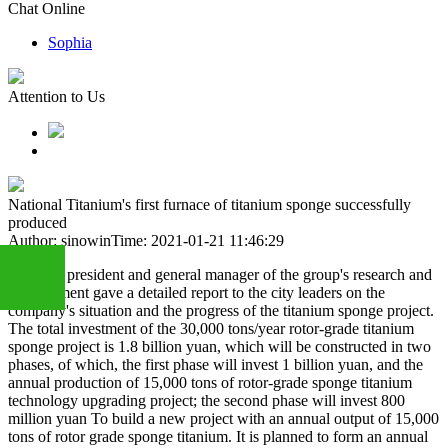
Chat Online
Sophia
Attention to Us
National Titanium's first furnace of titanium sponge successfully
produced
Author: sinowin
Time: 2021-01-21 11:46:29
The vice president and general manager of the group's research and
development gave a detailed report to the city leaders on the
company's situation and the progress of the titanium sponge project.
The total investment of the 30,000 tons/year rotor-grade titanium
+86
sponge project is 1.8 billion yuan, which will be constructed in two
phases, of which, the first phase will invest 1 billion yuan, and the
annual production of 15,000 tons of rotor-grade sponge titanium
technology upgrading project; the second phase will invest 800
13283888407
million yuan To build a new project with an annual output of 15,000
tons of rotor grade sponge titanium. It is planned to form an annual