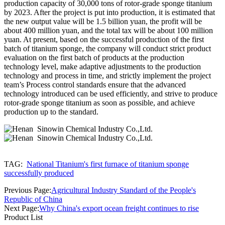
production capacity of 30,000 tons of rotor-grade sponge titanium
by 2023. After the project is put into production, it is estimated that
the new output value will be 1.5 billion yuan, the profit will be
about 400 million yuan, and the total tax will be about 100 million
yuan. At present, based on the successful production of the first
batch of titanium sponge, the company will conduct strict product
evaluation on the first batch of products at the production
technology level, make adaptive adjustments to the production
technology and process in time, and strictly implement the project
team’s Process control standards ensure that the advanced
technology introduced can be used efficiently, and strive to produce
rotor-grade sponge titanium as soon as possible, and achieve
production up to the standard.
TAG:
National Titanium's first furnace of titanium sponge
successfully produced
Previous Page:
Agricultural Industry Standard of the People's
Republic of China
Next Page:
Why China's export ocean freight continues to rise
Product List