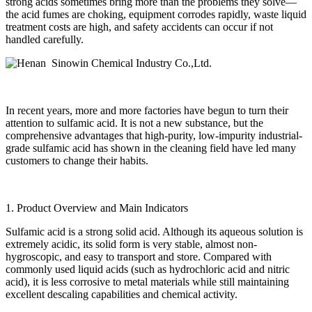
strong acids sometimes bring more than the problems they solve—
the acid fumes are choking, equipment corrodes rapidly, waste liquid
treatment costs are high, and safety accidents can occur if not
handled carefully.
In recent years, more and more factories have begun to turn their
attention to sulfamic acid. It is not a new substance, but the
comprehensive advantages that high-purity, low-impurity industrial-
grade sulfamic acid has shown in the cleaning field have led many
customers to change their habits.
1. Product Overview and Main Indicators
Sulfamic acid is a strong solid acid. Although its aqueous solution is
extremely acidic, its solid form is very stable, almost non-
hygroscopic, and easy to transport and store. Compared with
commonly used liquid acids (such as hydrochloric acid and nitric
acid), it is less corrosive to metal materials while still maintaining
excellent descaling capabilities and chemical activity.