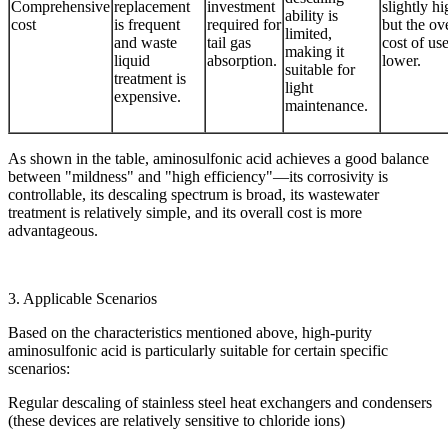
Comprehensive
replacement
investment
slightly hi
ability is
cost
is frequent
required for
but the ove
limited,
and waste
tail gas
cost of use
making it
liquid
absorption.
lower.
suitable for
treatment is
light
expensive.
maintenance.
As shown in the table, aminosulfonic acid achieves a good balance
between "mildness" and "high efficiency"—its corrosivity is
controllable, its descaling spectrum is broad, its wastewater
treatment is relatively simple, and its overall cost is more
advantageous.
3. Applicable Scenarios
Based on the characteristics mentioned above, high-purity
aminosulfonic acid is particularly suitable for certain specific
scenarios:
Regular descaling of stainless steel heat exchangers and condensers
(these devices are relatively sensitive to chloride ions)