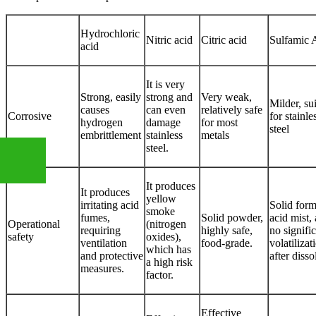
Hydrochloric
Nitric acid
Citric acid
Sulfamic 
acid
It is very
Strong, easily
strong and
Very weak,
Milder, su
causes
can even
relatively safe
Corrosive
for stainle
hydrogen
damage
for most
steel
embrittlement
stainless
metals
steel.
It produces
It produces
yellow
irritating acid
Solid form
+86
smoke
fumes,
Solid powder,
acid mist,
Operational
(nitrogen
requiring
highly safe,
no signifi
safety
oxides),
ventilation
food-grade.
volatilizat
which has
13283888407
and protective
after disso
a high risk
measures.
factor.
Effective