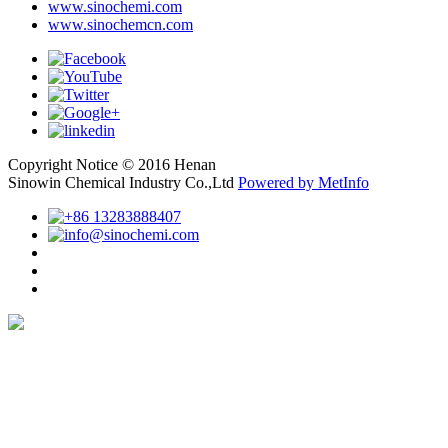
www.sinochemi.com
www.sinochemcn.com
Copyright Notice © 2016 Henan
Sinowin Chemical Industry Co.,Ltd
Powered by MetInfo