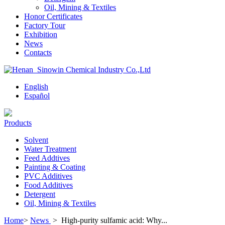
Oil, Mining & Textiles
Honor Certificates
Factory Tour
Exhibition
News
Contacts
English
Español
Products
Solvent
Water Treatment
Feed Addtives
Painting & Coating
PVC Additives
Food Additives
Detergent
Oil, Mining & Textiles
Home
>
News
>
High-purity sulfamic acid: Why...