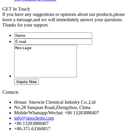
GET In Touch
If you have any suggestions or opinions about our products,please
leave a message,and we will immediately answer your questions.
Thanks for your support.
Contacts
Henan Sinowin Chemical Industry Co.,Ltd
No.28 Sanquan Road,Zhengzhou, China
Mobile/Whatsapp/Wechat: +86 13283888407
info@sinochemi.com
+86 13283888407
+86-371-63360817