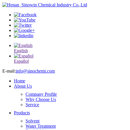
English
Español
E-mail:
info@sinochemi.com
Home
About Us
Company Profile
Why Choose Us
Service
Products
Solvent
Water Treatment