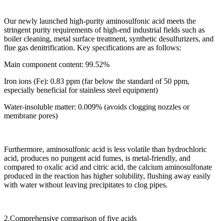
Our newly launched high-purity aminosulfonic acid meets the
stringent purity requirements of high-end industrial fields such as
boiler cleaning, metal surface treatment, synthetic desulfurizers, and
flue gas denitrification. Key specifications are as follows:
Main component content: 99.52%
Iron ions (Fe): 0.83 ppm (far below the standard of 50 ppm,
especially beneficial for stainless steel equipment)
Water-insoluble matter: 0.009% (avoids clogging nozzles or
membrane pores)
Furthermore, aminosulfonic acid is less volatile than hydrochloric
acid, produces no pungent acid fumes, is metal-friendly, and
compared to oxalic acid and citric acid, the calcium aminosulfonate
produced in the reaction has higher solubility, flushing away easily
with water without leaving precipitates to clog pipes.
2.Comprehensive comparison of five acids