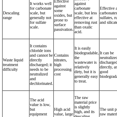
Effective
It works well
against
against
for carbonate
carbonate
Effective 
some
Descaling
scale, but
scale, but less
carbonates
oxides, but
range
generally not
effective at
sulfates, ru
prone to
for sulfate
removing rust
and silicat
surface
scale.
than oxalic
passivation.
acid.
It contains
It is easily
chloride ions
biodegradable,
It can be
and cannot be
Contains
the
neutralize
Waste liquid
directly
nitrates,
wastewater is
discharge
treatment
discharged; it
high
relatively
directly, a
difficulty
needs to be
processing
dirty, but it is
good
neutralized
cost
generally easy
biodegrada
and
to treat.
dechlorinated.
The raw
The acid
material price
value is low,
is slightly
but
High acid
The unit p
high, and its
equipment
value, large
raw materi
descaling