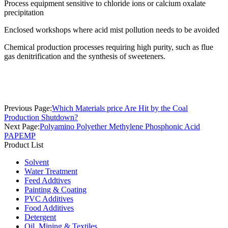
Process equipment sensitive to chloride ions or calcium oxalate
precipitation
Enclosed workshops where acid mist pollution needs to be avoided
Chemical production processes requiring high purity, such as flue
gas denitrification and the synthesis of sweeteners.
Previous Page:
Which Materials price Are Hit by the Coal
Production Shutdown?
Next Page:
Polyamino Polyether Methylene Phosphonic Acid
PAPEMP
Product List
Solvent
Water Treatment
Feed Addtives
Painting & Coating
PVC Additives
Food Additives
Detergent
Oil, Mining & Textiles