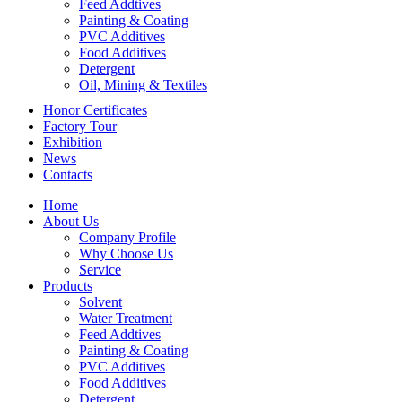
Feed Addtives
Painting & Coating
PVC Additives
Food Additives
Detergent
Oil, Mining & Textiles
Honor Certificates
Factory Tour
Exhibition
News
Contacts
Home
About Us
Company Profile
Why Choose Us
Service
Products
Solvent
Water Treatment
Feed Addtives
Painting & Coating
PVC Additives
Food Additives
Detergent