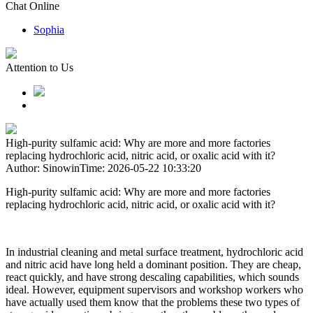
Chat Online
Sophia
Attention to Us
High-purity sulfamic acid: Why are more and more factories
replacing hydrochloric acid, nitric acid, or oxalic acid with it?
Author: Sinowin
Time: 2026-05-22 10:33:20
High-purity sulfamic acid: Why are more and more factories
replacing hydrochloric acid, nitric acid, or oxalic acid with it?
In industrial cleaning and metal surface treatment, hydrochloric acid
and nitric acid have long held a dominant position. They are cheap,
react quickly, and have strong descaling capabilities, which sounds
ideal. However, equipment supervisors and workshop workers who
have actually used them know that the problems these two types of