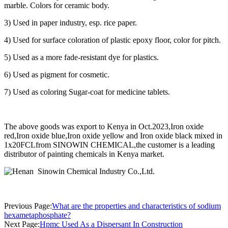
marble. Colors for ceramic body.
3) Used in paper industry, esp. rice paper.
4) Used for surface coloration of plastic epoxy floor, color for pitch.
5) Used as a more fade-resistant dye for plastics.
6) Used as pigment for cosmetic.
7) Used as coloring Sugar-coat for medicine tablets.
The above goods was export to Kenya in Oct.2023,Iron oxide
red,Iron oxide blue,Iron oxide yellow and Iron oxide black mixed in
1x20FCLfrom SINOWIN CHEMICAL,the customer is a leading
distributor of painting chemicals in Kenya market.
Previous Page:
What are the properties and characteristics of sodium
hexametaphosphate?
Next Page:
Hpmc Used As a Dispersant In Construction