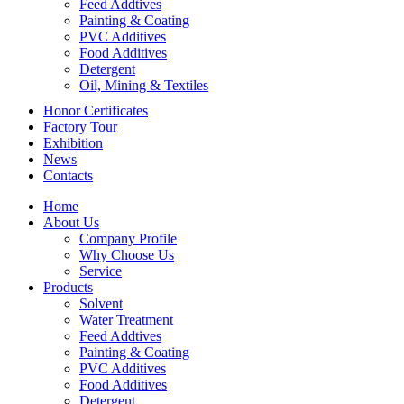
Feed Addtives
Painting & Coating
PVC Additives
Food Additives
Detergent
Oil, Mining & Textiles
Honor Certificates
Factory Tour
Exhibition
News
Contacts
Home
About Us
Company Profile
Why Choose Us
Service
Products
Solvent
Water Treatment
Feed Addtives
Painting & Coating
PVC Additives
Food Additives
Detergent