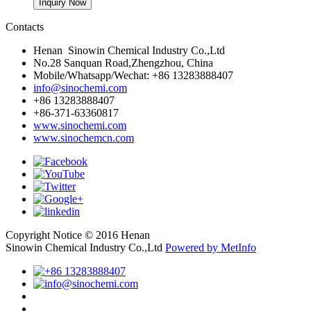
Contacts
Henan Sinowin Chemical Industry Co.,Ltd
No.28 Sanquan Road,Zhengzhou, China
Mobile/Whatsapp/Wechat: +86 13283888407
info@sinochemi.com
+86 13283888407
+86-371-63360817
www.sinochemi.com
www.sinochemcn.com
Copyright Notice © 2016 Henan
Sinowin Chemical Industry Co.,Ltd
Powered by MetInfo