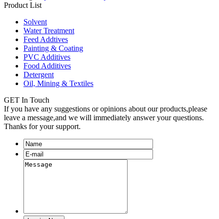
Product List
Solvent
Water Treatment
Feed Addtives
Painting & Coating
PVC Additives
Food Additives
Detergent
Oil, Mining & Textiles
GET In Touch
If you have any suggestions or opinions about our products,please
leave a message,and we will immediately answer your questions.
Thanks for your support.