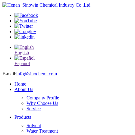
English
Español
E-mail:
info@sinochemi.com
Home
About Us
Company Profile
Why Choose Us
Service
Products
Solvent
Water Treatment