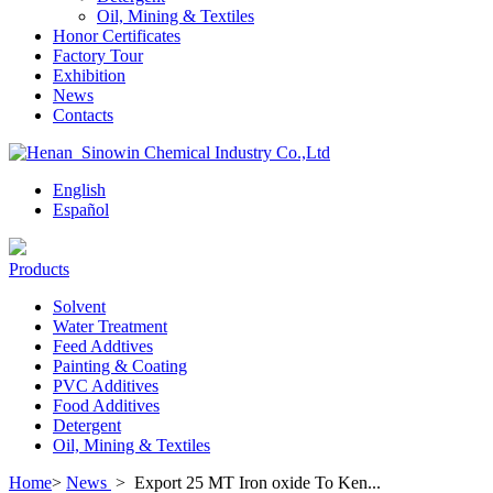
Oil, Mining & Textiles
Honor Certificates
Factory Tour
Exhibition
News
Contacts
English
Español
Products
Solvent
Water Treatment
Feed Addtives
Painting & Coating
PVC Additives
Food Additives
Detergent
Oil, Mining & Textiles
Home
>
News
>
Export 25 MT Iron oxide To Ken...