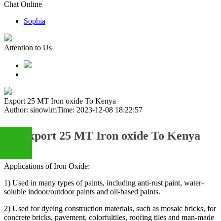
Chat Online
Sophia
Attention to Us
Export 25 MT Iron oxide To Kenya
Author: sinowim
Time: 2023-12-08 18:22:57
Export 25 MT Iron oxide To Kenya
Applications of Iron Oxide:
+86
1) Used in many types of paints, including anti-rust paint, water-
soluble indoor/outdoor paints and oil-based paints.
13283888407
2) Used for dyeing construction materials, such as mosaic bricks, for
concrete bricks, pavement, colorfultiles, roofing tiles and man-made