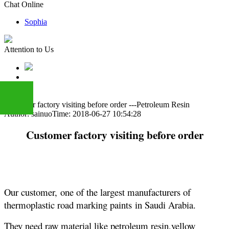
Chat Online
Sophia
Attention to Us
Customer factory visiting before order ---Petroleum Resin
Author: sainuo
Time: 2018-06-27 10:54:28
+86
Customer factory visiting before order
13283888407
O
ur customer,
one of the largest manufacturers of
thermoplastic road marking paints
in
Saudi Arabia
.
They need raw material like petroleum resin,yellow