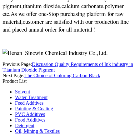
pigment,titanium dioxide,calcium carbonate,polymer
etc.As we offer one-Stop purchasing platform for raw
material,customer are satisfied with our production line
and placed annual order for all material !
Previous Page:
Discussion Quality Requirements of Ink industry in
Titanium Dioxide Pigment
Next Page:
The Choice of Coloring Carbon Black
Product List
Solvent
Water Treatment
Feed Addtives
Painting & Coating
PVC Additives
Food Additives
Detergent
Oil, Mining & Textiles