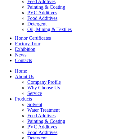
Feed Addtives
Painting & Coating
PVC Additives
Food Additives
Detergent
Oil, Mining & Textiles
Honor Certificates
Factory Tour
Exhibition
News
Contacts
Home
About Us
Company Profile
Why Choose Us
Service
Products
Solvent
Water Treatment
Feed Addtives
Painting & Coating
PVC Additives
Food Additives
Detergent