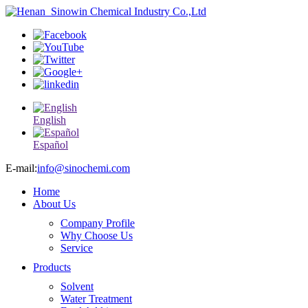
English
Español
E-mail:
info@sinochemi.com
Home
About Us
Company Profile
Why Choose Us
Service
Products
Solvent
Water Treatment