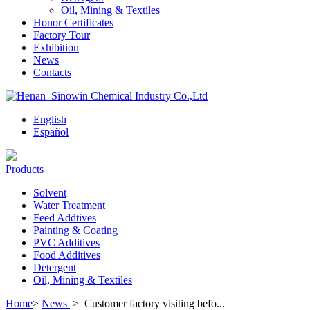
Oil, Mining & Textiles
Honor Certificates
Factory Tour
Exhibition
News
Contacts
English
Español
Products
Solvent
Water Treatment
Feed Addtives
Painting & Coating
PVC Additives
Food Additives
Detergent
Oil, Mining & Textiles
Home
>
News
>
Customer factory visiting befo...