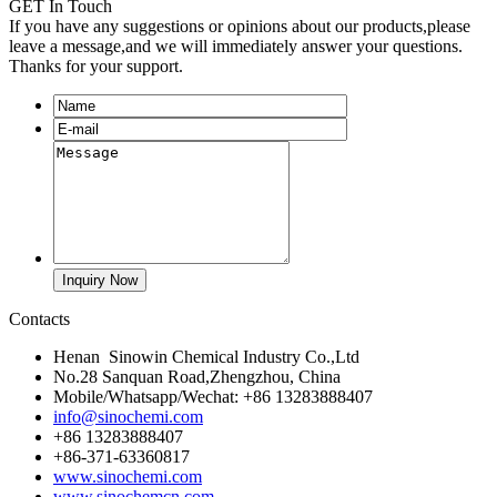
GET In Touch
If you have any suggestions or opinions about our products,please
leave a message,and we will immediately answer your questions.
Thanks for your support.
Contacts
Henan Sinowin Chemical Industry Co.,Ltd
No.28 Sanquan Road,Zhengzhou, China
Mobile/Whatsapp/Wechat: +86 13283888407
info@sinochemi.com
+86 13283888407
+86-371-63360817
www.sinochemi.com
www.sinochemcn.com