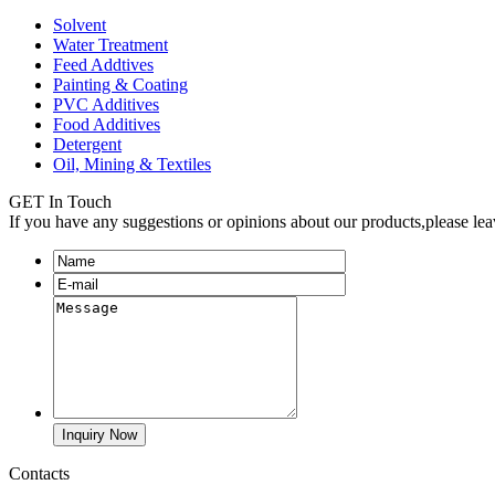
Solvent
Water Treatment
Feed Addtives
Painting & Coating
PVC Additives
Food Additives
Detergent
Oil, Mining & Textiles
GET In Touch
If you have any suggestions or opinions about our products,please le
Contacts