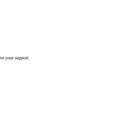
or your support.