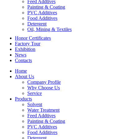
Feed Addtives
Painting & Coating
PVC Additives
Food Additives
Detergent
Oil, Mining & Textiles
Honor Certificates
Factory Tour
Exhibition
News
Contacts
Home
About Us
Company Profile
Why Choose Us
Service
Products
Solvent
Water Treatment
Feed Addtives
Painting & Coating
PVC Additives
Food Additives
Detergent