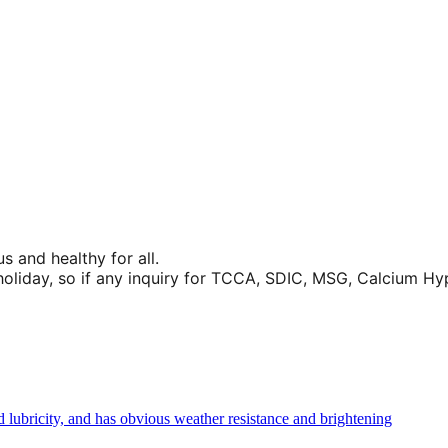
 and healthy for all.
liday, so if any inquiry for TCCA, SDIC, MSG, Calcium Hypoc
d lubricity, and has obvious weather resistance and brightening