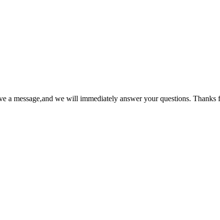
ave a message,and we will immediately answer your questions. Thanks f