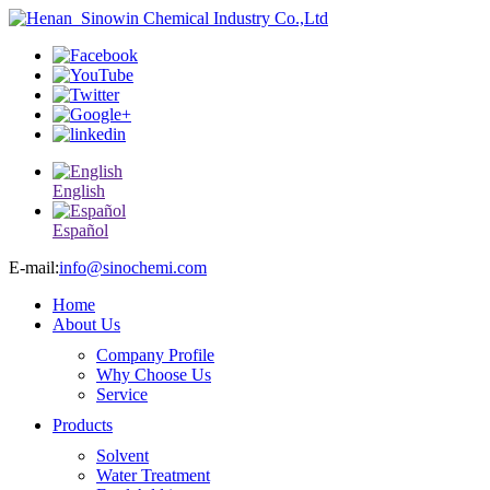
English
Español
E-mail:
info@sinochemi.com
Home
About Us
Company Profile
Why Choose Us
Service
Products
Solvent
Water Treatment