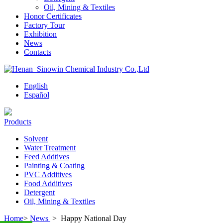
Oil, Mining & Textiles
Honor Certificates
Factory Tour
Exhibition
News
Contacts
English
Español
Products
Solvent
Water Treatment
Feed Addtives
Painting & Coating
PVC Additives
Food Additives
Detergent
Oil, Mining & Textiles
Home
>
News
>
Happy National Day