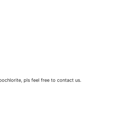
hlorite, pls feel free to contact us.