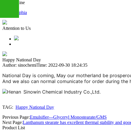
Chat Online
Sophia
+86
Attention to Us
13283888407
Happy National Day
Author: sinochemi
Time: 2022-09-30 18:24:35
National Day is coming, May our motherland be prosperous
And we also can normal comunicate for order during the ho
TAG:
Happy National Day
Previous Page:
Emulsifier---Glyceryl Monostearate/GMS
Next Page:
Lanthanum stearate has excellent thermal stability and goo
Product List